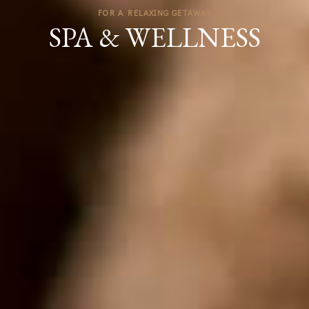
FOR A RELAXING GETAWAY
SPA & WELLNESS